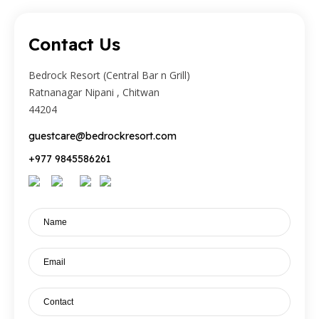
Contact Us
Bedrock Resort (Central Bar n Grill)
Ratnanagar Nipani , Chitwan
44204
guestcare@bedrockresort.com
+977 9845586261