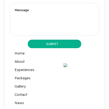
Home
About
Experiences
Packages
Gallery
Contact
News