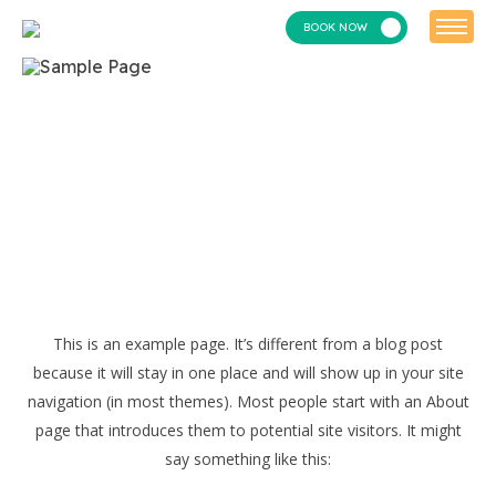
BOOK NOW
This is an example page. It’s different from a blog post
because it will stay in one place and will show up in your site
navigation (in most themes). Most people start with an About
page that introduces them to potential site visitors. It might
say something like this: