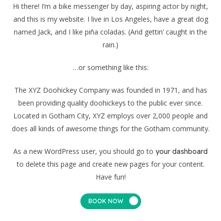
Hi there! I’m a bike messenger by day, aspiring actor by night,
and this is my website. I live in Los Angeles, have a great dog
named Jack, and I like piña coladas. (And gettin’ caught in the
rain.)
…or something like this:
The XYZ Doohickey Company was founded in 1971, and has
been providing quality doohickeys to the public ever since.
Located in Gotham City, XYZ employs over 2,000 people and
does all kinds of awesome things for the Gotham community.
As a new WordPress user, you should go to
your dashboard
to delete this page and create new pages for your content.
Have fun!
BOOK NOW